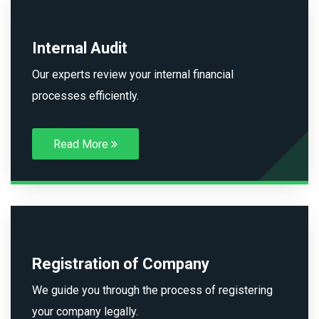
Internal Audit
Our experts review your internal financial
processes efficiently.
Read More
Registration of Company
We guide you through the process of registering
your company legally.