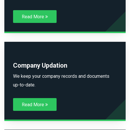
Read More
Company Updation
We keep your company records and documents
up-to-date.
Read More