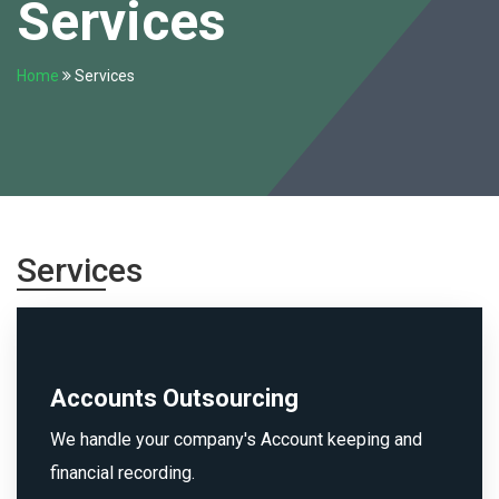
Services
Home
Services
Services
Accounts Outsourcing
We handle your company's Account keeping and
financial recording.