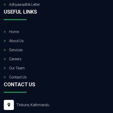
Adhyawadhik Letter
USEFUL LINKS
Home
About Us
Services
Careers
Our Team
Contact Us
CONTACT US
Tinkune, Kathmandu