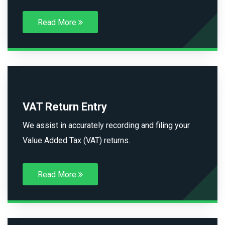
Read More
VAT Return Entry
We assist in accurately recording and filing your
Value Added Tax (VAT) returns.
Read More