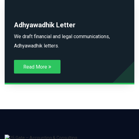
Adhyawadhik Letter
We draft financial and legal communications,
Adhyawadhik letters.
Read More