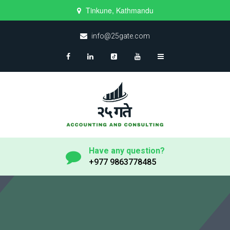
Tinkune, Kathmandu
info@25gate.com
Have any question?
+977 9863778485