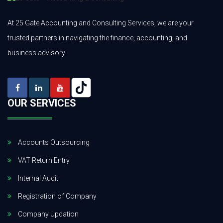
At 25 Gate Accounting and Consulting Services, we are your
trusted partners in navigating the finance, accounting, and
business advisory.
OUR SERVICES
Accounts Outsourcing
VAT Return Entry
Internal Audit
Registration of Company
Company Updation