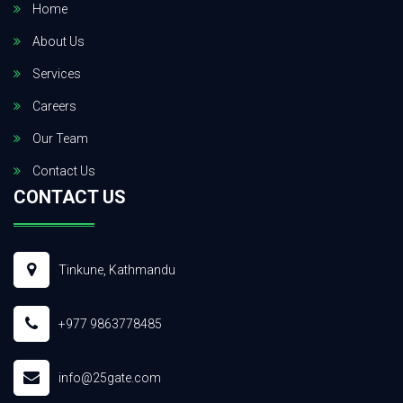
Home
About Us
Services
Careers
Our Team
Contact Us
CONTACT US
Tinkune, Kathmandu
+977 9863778485
info@25gate.com