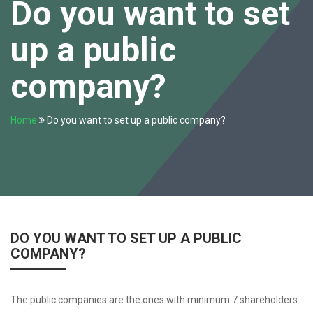
Do you want to set
up a public
company?
Home
Do you want to set up a public company?
DO YOU WANT TO SET UP A PUBLIC
COMPANY?
The public companies are the ones with minimum 7 shareholders