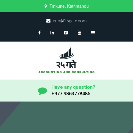
Tinkune, Kathmandu
info@25gate.com
Have any question?
+977 9863778485