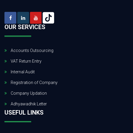
OUR SERVICES
Accounts Outsourcing
VAT Return Entry
Internal Audit
Registration of Company
Company Updation
Adhyawadhik Letter
USEFUL LINKS