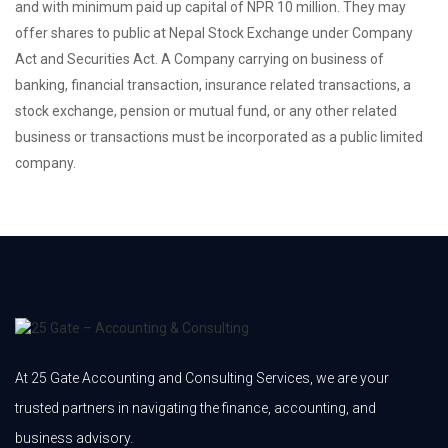
and with minimum paid up capital of NPR 10 million. They may
offer shares to public at Nepal Stock Exchange under Company
Act and Securities Act. A Company carrying on business of
banking, financial transaction, insurance related transactions, a
stock exchange, pension or mutual fund, or any other related
business or transactions must be incorporated as a public limited
company.
At 25 Gate Accounting and Consulting Services, we are your
trusted partners in navigating the finance, accounting, and
business advisory.