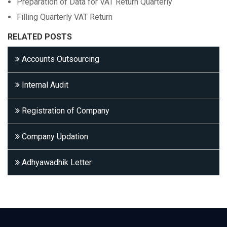
Preparation of Data for VAT Return Quarterly
Filling Quarterly VAT Return
RELATED POSTS
Accounts Outsourcing
Internal Audit
Registration of Company
Company Updation
Adhyawadhik Letter