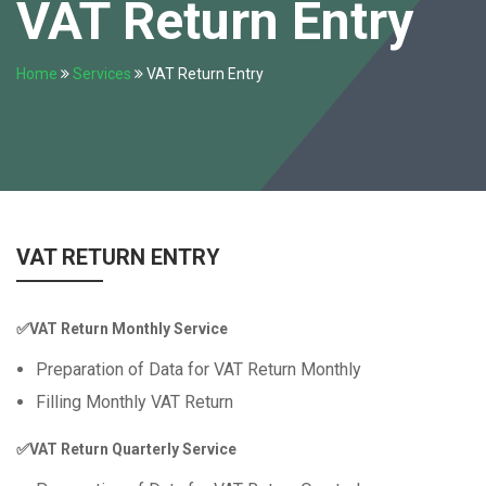
VAT Return Entry
Home
Services
VAT Return Entry
VAT RETURN ENTRY
✅VAT Return Monthly Service
Preparation of Data for VAT Return Monthly
Filling Monthly VAT Return
✅VAT Return Quarterly Service