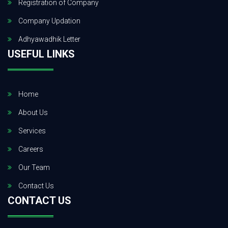
Registration of Company
Company Updation
Adhyawadhik Letter
USEFUL LINKS
Home
About Us
Services
Careers
Our Team
Contact Us
CONTACT US