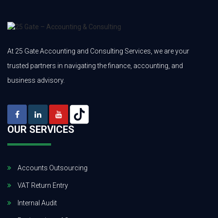
At 25 Gate Accounting and Consulting Services, we are your
trusted partners in navigating the finance, accounting, and
business advisory.
OUR SERVICES
Accounts Outsourcing
VAT Return Entry
Internal Audit