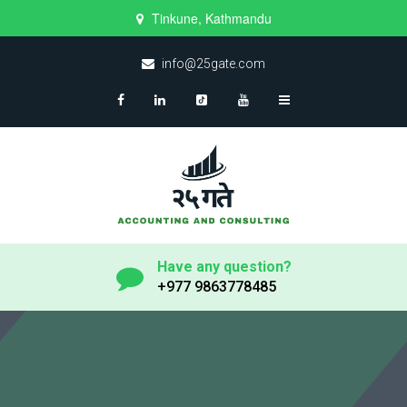
Tinkune, Kathmandu
info@25gate.com
Have any question?
+977 9863778485