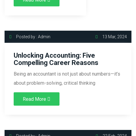
Posted by : Admin
13 Mar, 2024
Unlocking Accounting: Five
Compelling Career Reasons
Being an accountant is not just about numbers—it’s
about problem-solving, critical thinking
Read More
Posted by : Admin
22 Feb, 2024