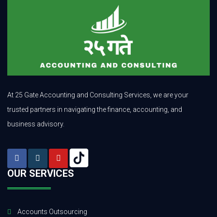
At 25 Gate Accounting and Consulting Services, we are your
trusted partners in navigating the finance, accounting, and
business advisory.
OUR SERVICES
Accounts Outsourcing