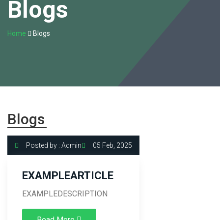
Blogs
Home
Blogs
Blogs
Posted by : Admin
05 Feb, 2025
EXAMPLEARTICLE
EXAMPLEDESCRIPTION
Read More