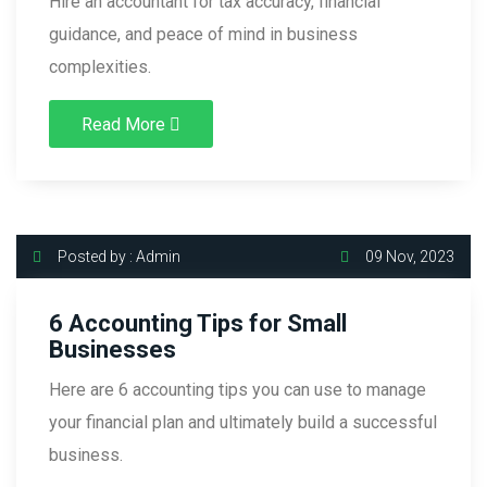
Hire an accountant for tax accuracy, financial
guidance, and peace of mind in business
complexities.
Read More
Posted by : Admin
09 Nov, 2023
6 Accounting Tips for Small
Businesses
Here are 6 accounting tips you can use to manage
your financial plan and ultimately build a successful
business.