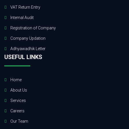
VAT Return Entry
Internal Audit
Registration of Company
Company Updation
Adhyawadhik Letter
USEFUL LINKS
Home
About Us
Services
Careers
Our Team