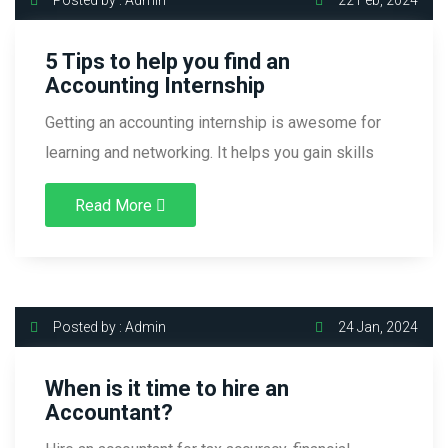
5 Tips to help you find an
Accounting Internship
Getting an accounting internship is awesome for
learning and networking. It helps you gain skills
Read More
Posted by : Admin
24 Jan, 2024
When is it time to hire an
Accountant?