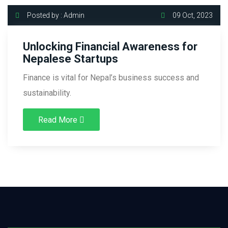
Posted by : Admin
09 Oct, 2023
Unlocking Financial Awareness for
Nepalese Startups
Finance is vital for Nepal’s business success and
sustainability.
Read More