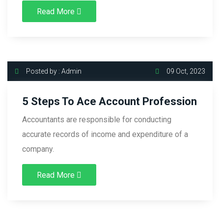
Read More
Posted by : Admin
09 Oct, 2023
5 Steps To Ace Account Profession
Accountants are responsible for conducting
accurate records of income and expenditure of a
company.
Read More