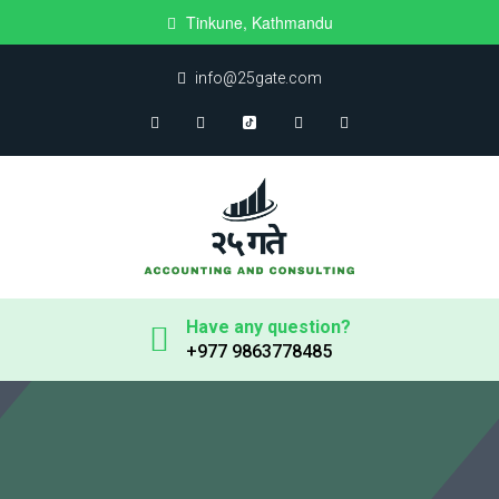
Tinkune, Kathmandu
info@25gate.com
Have any question?
+977 9863778485