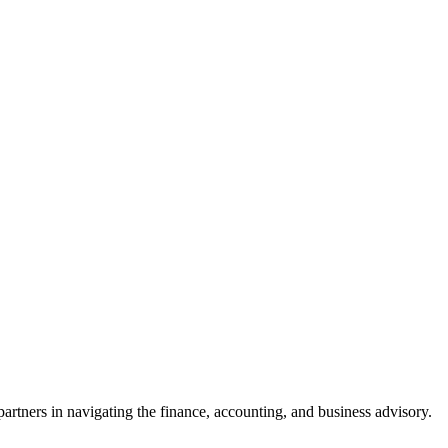
rtners in navigating the finance, accounting, and business advisory.