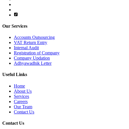
Our Services
Accounts Outsourcing
VAT Return Entry
Internal Audit
Registration of Company
Company Updation
Adhyawadhik Letter
Useful Links
Home
About Us
Services
Careers
Our Team
Contact Us
Contact Us