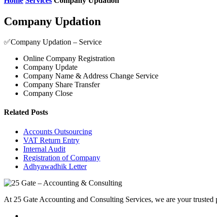
Home
Services
Company Updation
Company Updation
✅Company Updation – Service
Online Company Registration
Company Update
Company Name & Address Change Service
Company Share Transfer
Company Close
Related Posts
Accounts Outsourcing
VAT Return Entry
Internal Audit
Registration of Company
Adhyawadhik Letter
At 25 Gate Accounting and Consulting Services, we are your trusted pa