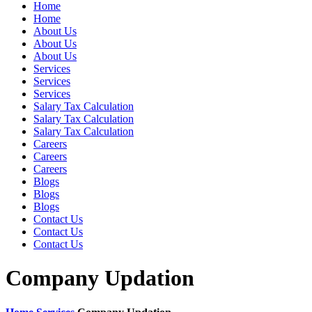
Home
Home
About Us
About Us
About Us
Services
Services
Services
Salary Tax Calculation
Salary Tax Calculation
Salary Tax Calculation
Careers
Careers
Careers
Blogs
Blogs
Blogs
Contact Us
Contact Us
Contact Us
Company Updation