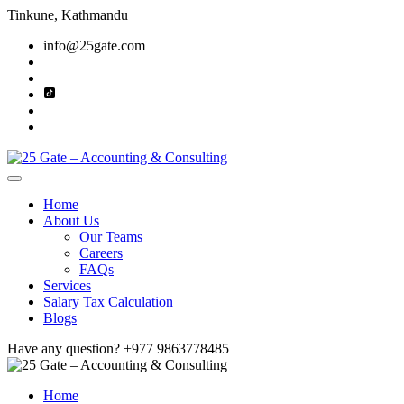
Tinkune, Kathmandu
info@25gate.com
Home
About Us
Our Teams
Careers
FAQs
Services
Salary Tax Calculation
Blogs
Have any question?
+977 9863778485
Home