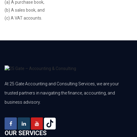
(a) A purchase book,
(b) A sales book, and
(c) A VAT accounts.
At 25 Gate Accounting and Consulting Services, we are your
trusted partners in navigating the finance, accounting, and
business advisory.
OUR SERVICES