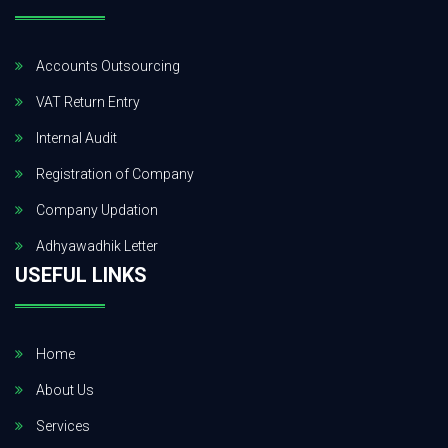
Accounts Outsourcing
VAT Return Entry
Internal Audit
Registration of Company
Company Updation
Adhyawadhik Letter
USEFUL LINKS
Home
About Us
Services