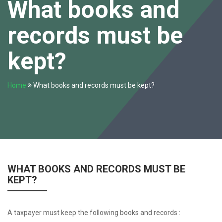
What books and
records must be
kept?
Home
What books and records must be kept?
WHAT BOOKS AND RECORDS MUST BE
KEPT?
A taxpayer must keep the following books and records :