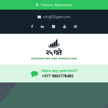
Tinkune, Kathmandu
info@25gate.com
Have any question?
+977 9863778485