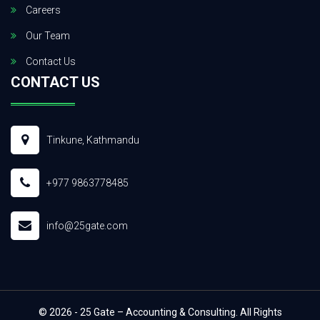
Careers
Our Team
Contact Us
CONTACT US
Tinkune, Kathmandu
+977 9863778485
info@25gate.com
© 2026 - 25 Gate – Accounting & Consulting. All Rights