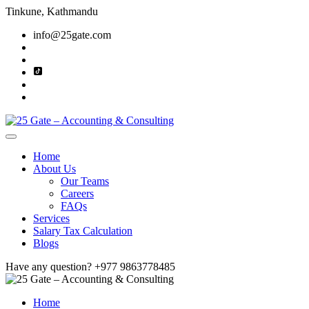
Tinkune, Kathmandu
info@25gate.com
Home
About Us
Our Teams
Careers
FAQs
Services
Salary Tax Calculation
Blogs
Have any question?
+977 9863778485
Home