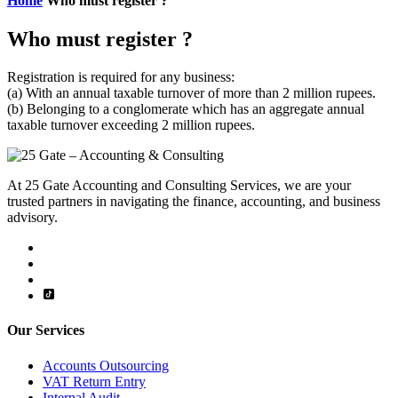
Home
Who must register ?
Who must register ?
Registration is required for any business:
(a) With an annual taxable turnover of more than 2 million rupees.
(b) Belonging to a conglomerate which has an aggregate annual
taxable turnover exceeding 2 million rupees.
At 25 Gate Accounting and Consulting Services, we are your
trusted partners in navigating the finance, accounting, and business
advisory.
Our Services
Accounts Outsourcing
VAT Return Entry
Internal Audit