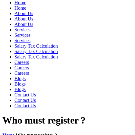
Home
Home
About Us
About Us
About Us
Services
Services
Services
Salary Tax Calculation
Salary Tax Calculation
Salary Tax Calculation
Careers
Careers
Careers
Blogs
Blogs
Blogs
Contact Us
Contact Us
Contact Us
Who must register ?