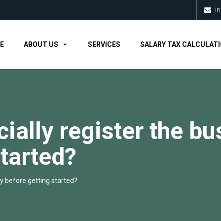
i
E
ABOUT US
SERVICES
SALARY TAX CALCULAT
icially register the b
started?
ity before getting started?