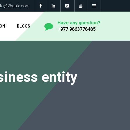
nfo@25gate.com
Have any question?
ION
BLOGS
+977 9863778485
usiness entity