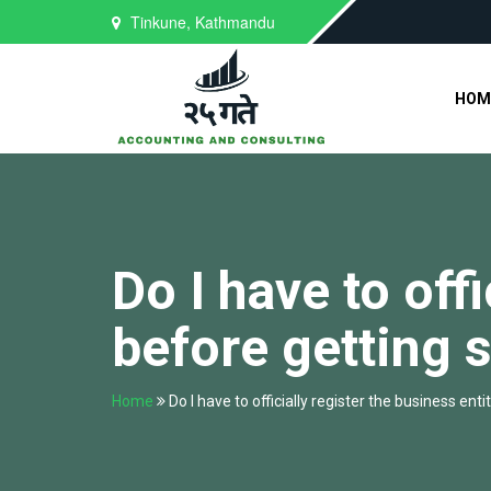
Tinkune, Kathmandu
HOM
Do I have to off
before getting 
Home
Do I have to officially register the business ent