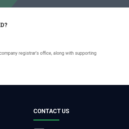
ED?
company registrar’s office, along with supporting
CONTACT US