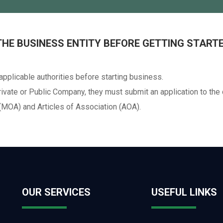
 THE BUSINESS ENTITY BEFORE GETTING START
 applicable authorities before starting business.
rivate or Public Company, they must submit an application to the 
MOA) and Articles of Association (AOA).
OUR SERVICES
USEFUL LINKS