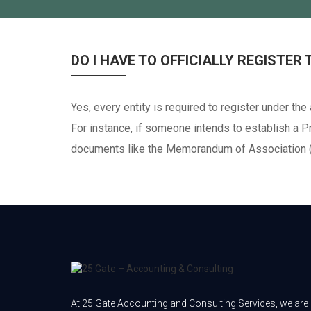
DO I HAVE TO OFFICIALLY REGISTER
Yes, every entity is required to register under the
For instance, if someone intends to establish a P
documents like the Memorandum of Association (
At 25 Gate Accounting and Consulting Services, we are