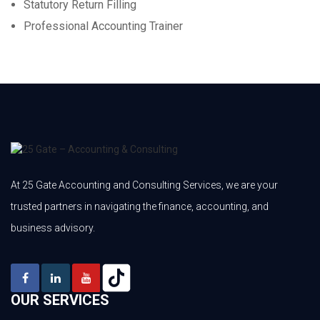
Statutory Return Filling
Professional Accounting Trainer
At 25 Gate Accounting and Consulting Services, we are your
trusted partners in navigating the finance, accounting, and
business advisory.
OUR SERVICES