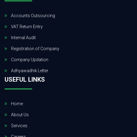
Accounts Outsourcing
VAT Return Entry
Internal Audit
Registration of Company
Company Updation
Adhyawadhik Letter
USEFUL LINKS
Home
About Us
Services
Careers