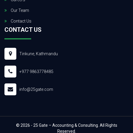
Our Team
Contact Us
CONTACT US
Tinkune, Kathmandu
+977 9863778485
info@25gate.com
© 2026 - 25 Gate – Accounting & Consulting. All Rights
Reserved.