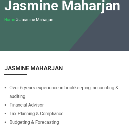
Jasmine Maharjan
Home
Jasmine Maharjan
JASMINE MAHARJAN
Over 6 years experience in bookkeeping, accounting &
auditing
Financial Advisor
Tax Planning & Compliance
Budgeting & Forecasting