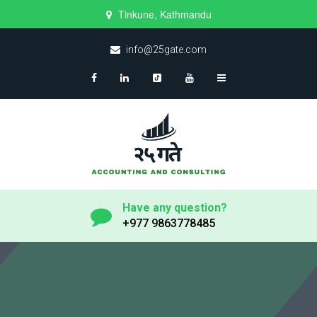
Tinkune, Kathmandu
info@25gate.com
Have any question?
+977 9863778485