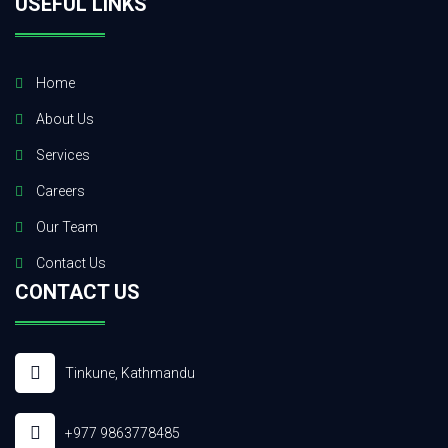
USEFUL LINKS
Home
About Us
Services
Careers
Our Team
Contact Us
CONTACT US
Tinkune, Kathmandu
+977 9863778485