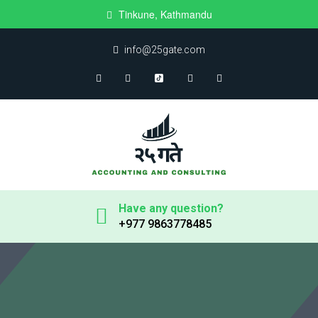
Tinkune, Kathmandu
info@25gate.com
Have any question?
+977 9863778485