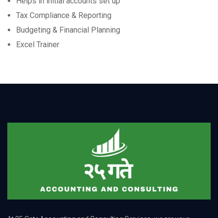
Helps in initial accounts set up
Tax Compliance & Reporting
Budgeting & Financial Planning
Excel Trainer