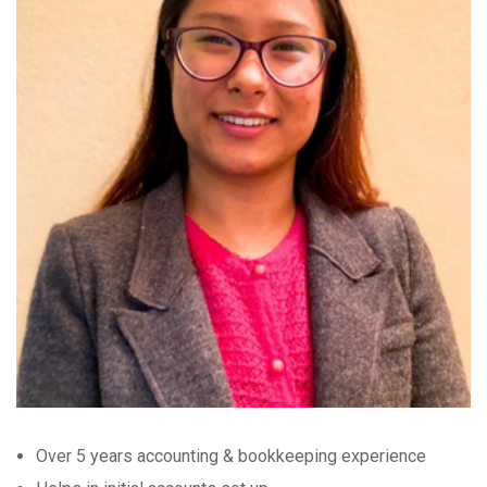
Over 5 years accounting & bookkeeping experience