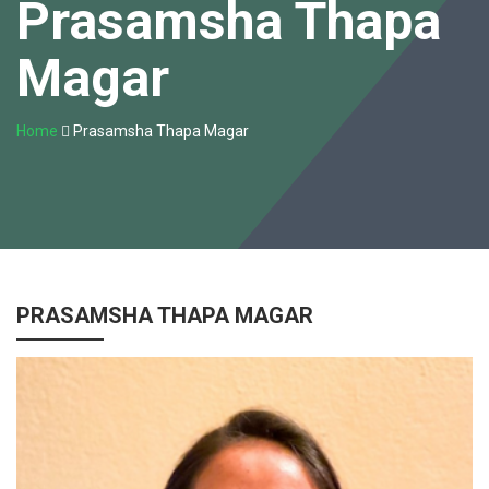
Prasamsha Thapa
Magar
Home
Prasamsha Thapa Magar
PRASAMSHA THAPA MAGAR