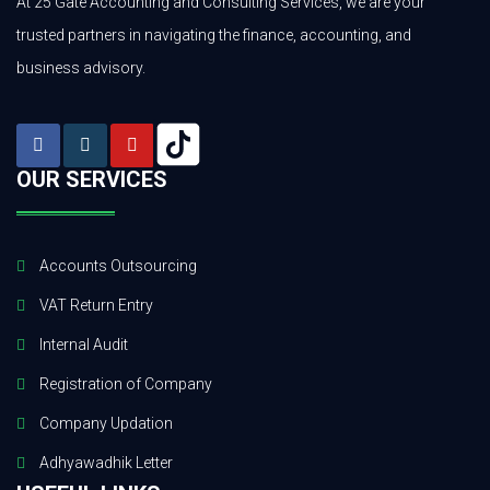
At 25 Gate Accounting and Consulting Services, we are your
trusted partners in navigating the finance, accounting, and
business advisory.
OUR SERVICES
Accounts Outsourcing
VAT Return Entry
Internal Audit
Registration of Company
Company Updation
Adhyawadhik Letter