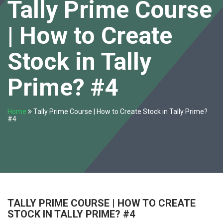
Tally Prime Course
| How to Create
Stock in Tally
Prime? #4
Home
Tally Prime Course | How to Create Stock in Tally Prime?
#4
TALLY PRIME COURSE | HOW TO CREATE
STOCK IN TALLY PRIME? #4