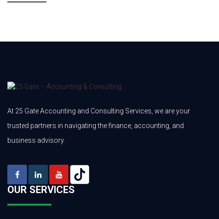
At 25 Gate Accounting and Consulting Services, we are your
trusted partners in navigating the finance, accounting, and
business advisory.
OUR SERVICES