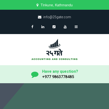
Tinkune, Kathmandu
info@25gate.com
Have any question?
+977 9863778485