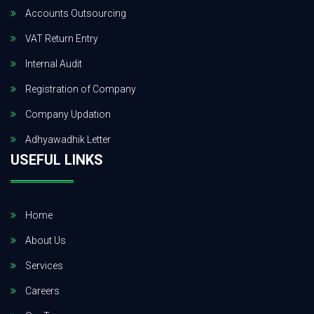
Accounts Outsourcing
VAT Return Entry
Internal Audit
Registration of Company
Company Updation
Adhyawadhik Letter
USEFUL LINKS
Home
About Us
Services
Careers