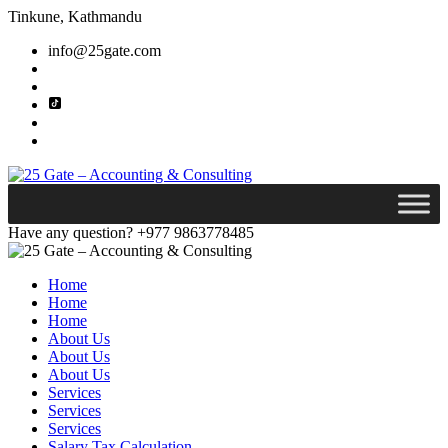
Tinkune, Kathmandu
info@25gate.com
Have any question?
+977 9863778485
Home
Home
Home
About Us
About Us
About Us
Services
Services
Services
Salary Tax Calculation