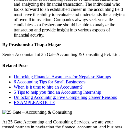
and analyzing the financial transaction. The individual who
looks forward to an established career in the accounting field
must have the ability to evaluate and understands the analytics
of overall transaction. Companies always seek versatile
candidates so a fresher one should be able to analyze the
transaction and provide insight into various aspects of
financial activity.
By Prashamsha Thapa Magar
Senior Accountant at 25 Gate Accounting & Consulting Pvt. Ltd.
Related Posts
Unlocking Financial Awareness for Nepalese Startups
6 Accounting Tips for Small Businesses
When is it time to hire an Accountant?
5 Tips to help you find an Accounting Internship
Unlocking Accounting: Five Compelling Career Reasons
EXAMPLEARTICLE
At 25 Gate Accounting and Consulting Services, we are your
trusted partners in navigating the finance, accounting, and business