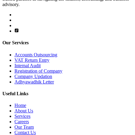
advisory.
Our Services
Accounts Outsourcing
VAT Return Entry
Internal Audit
Registration of Company
Company Updation
Adhyawadhik Letter
Useful Links
Home
About Us
Services
Careers
Our Team
Contact Us