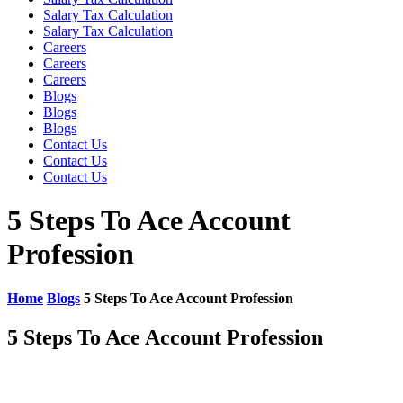
Salary Tax Calculation
Salary Tax Calculation
Careers
Careers
Careers
Blogs
Blogs
Blogs
Contact Us
Contact Us
Contact Us
5 Steps To Ace Account
Profession
Home
Blogs
5 Steps To Ace Account Profession
5 Steps To Ace Account Profession