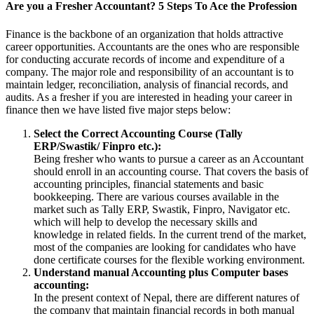
Are you a Fresher Accountant? 5 Steps To Ace the Profession
Finance is the backbone of an organization that holds attractive
career opportunities. Accountants are the ones who are responsible
for conducting accurate records of income and expenditure of a
company. The major role and responsibility of an accountant is to
maintain ledger, reconciliation, analysis of financial records, and
audits. As a fresher if you are interested in heading your career in
finance then we have listed five major steps below:
Select the Correct Accounting Course (Tally
ERP/Swastik/ Finpro etc.):
Being fresher who wants to pursue a career as an Accountant
should enroll in an accounting course. That covers the basis of
accounting principles, financial statements and basic
bookkeeping. There are various courses available in the
market such as Tally ERP, Swastik, Finpro, Navigator etc.
which will help to develop the necessary skills and
knowledge in related fields. In the current trend of the market,
most of the companies are looking for candidates who have
done certificate courses for the flexible working environment.
Understand manual Accounting plus Computer bases
accounting:
In the present context of Nepal, there are different natures of
the company that maintain financial records in both manual