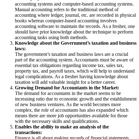
accounting systems and computer-based accounting systems.
Manual accounting refers to the traditional method of
accounting where ledger, journal, etc. are recorded in physical
books whereas computer-based accounting involves
accounting software to maintain the records. As a fresher, one
should have prior knowledge about the technique to perform
accounting tasks using both methods.
Knowledge about the Government’s taxation and business
laws:
The government’s taxation and business laws are a crucial
part of the accounting system. Accountants must be aware of
essential tax obligations regarding income tax, sales tax,
property tax, and payroll taxes, which will help to understand
legal complications. As a fresher having knowledge about
taxation will add valuable insight for a better career.
Growing Demand for Accountants in the Market:
The demand for accountants in the market seems to be
increasing ratio due to economic growth and the establishment
of new business ventures. As the world becomes more
complex, the role of accountants has also expanded which
means there are more job opportunities available for those
with the necessary skills and qualifications.
Enables the ability to make an analysis of the
transactions:
Finance is all about making records of financial statements