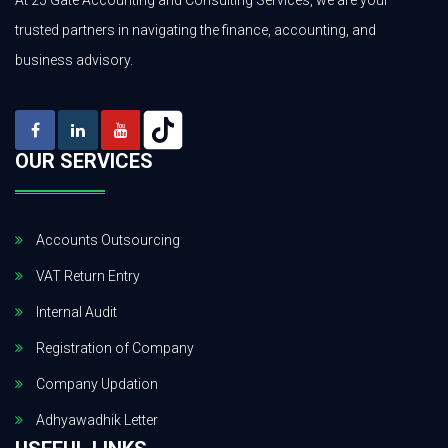
At 25 Gate Accounting and Consulting Services, we are your
trusted partners in navigating the finance, accounting, and
business advisory.
OUR SERVICES
Accounts Outsourcing
VAT Return Entry
Internal Audit
Registration of Company
Company Updation
Adhyawadhik Letter