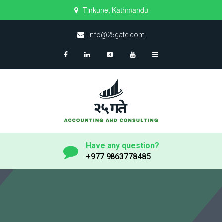
Tinkune, Kathmandu
info@25gate.com
Have any question?
+977 9863778485