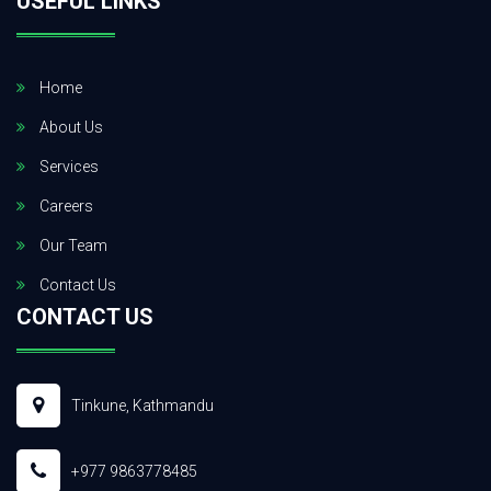
USEFUL LINKS
Home
About Us
Services
Careers
Our Team
Contact Us
CONTACT US
Tinkune, Kathmandu
+977 9863778485