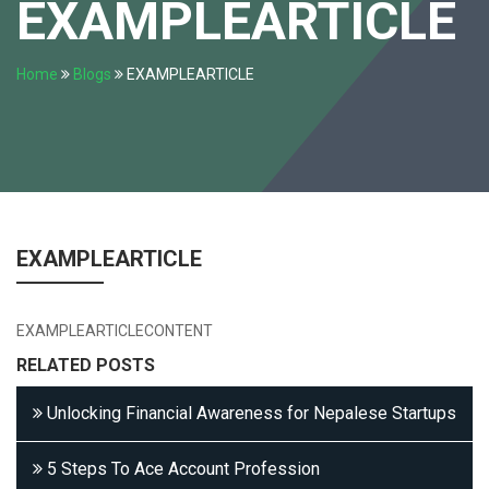
EXAMPLEARTICLE
Home
Blogs
EXAMPLEARTICLE
EXAMPLEARTICLE
EXAMPLEARTICLECONTENT
RELATED POSTS
Unlocking Financial Awareness for Nepalese Startups
5 Steps To Ace Account Profession