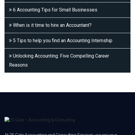
6 Accounting Tips for Small Businesses
When is it time to hire an Accountant?
5 Tips to help you find an Accounting Internship
Unlocking Accounting: Five Compelling Career
Reasons